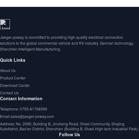
Jaeger poway is committed to providing high-quality electrical connection
solutions to the global commercial vehicle and RV industry. German technology,
Shenzhen Intelligent Manufacturing.
Quick Links
About Us
Product Center
Download Center
Contact Us
Contact Information
Telephone: 0755-81768399
Email:sales@jaeger-poway.com
Address: No. 2090, Building B, Jincheng Road, Shasi Community, Shajing
Subdistrict, Bao'an District, Shenzhen (Building B, Shasi High-tech Industrial Park)
Follow Us