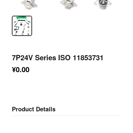
7P24V Series ISO 11853731
¥0.00
Product Details