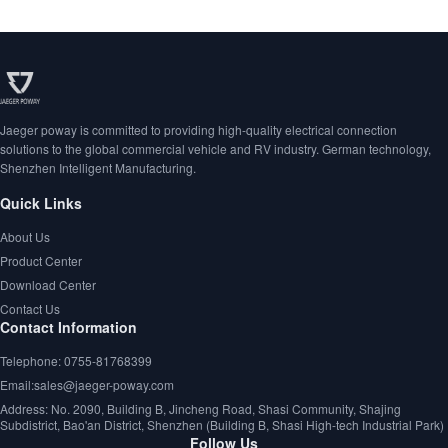
Jaeger poway is committed to providing high-quality electrical connection
solutions to the global commercial vehicle and RV industry. German technology,
Shenzhen Intelligent Manufacturing.
Quick Links
About Us
Product Center
Download Center
Contact Us
Contact Information
Telephone: 0755-81768399
Email:sales@jaeger-poway.com
Address: No. 2090, Building B, Jincheng Road, Shasi Community, Shajing
Subdistrict, Bao'an District, Shenzhen (Building B, Shasi High-tech Industrial Park)
Follow Us