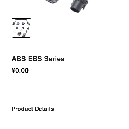
ABS EBS Series
¥0.00
Product Details